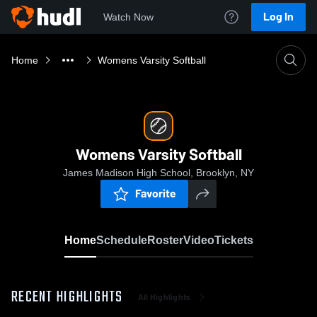
Log In
Watch Now
Home
Womens Varsity Softball
Womens Varsity Softball
James Madison High School, Brooklyn, NY
Favorite
Home
Schedule
Roster
Video
Tickets
RECENT HIGHLIGHTS
All Highlights