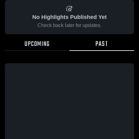
No Highlights Published Yet
Check back later for updates.
UPCOMING
PAST