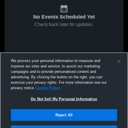
No Events Scheduled Yet
Check back later for updates.
We process your personal information to measure and
improve our sites and service, to assist our marketing
campaigns and to provide personalised content and
advertising. By clicking the button on the right, you can
exercise your privacy rights. For more information see our
privacy notice
Cookie Policy
Do Not Sell My Personal Information
Reject All