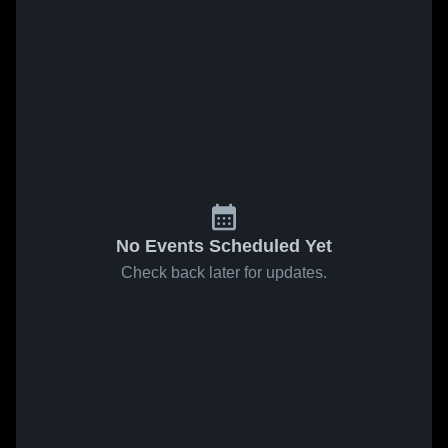
No Events Scheduled Yet
Check back later for updates.