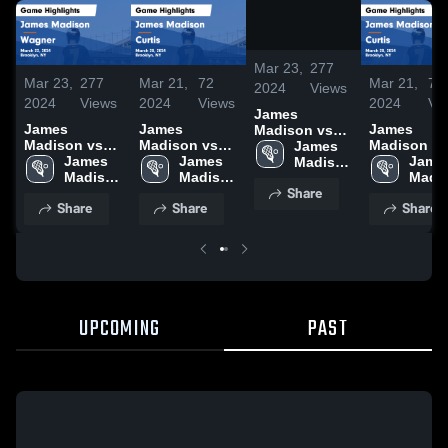
/
0:52
Mar 23,
277
Mar 23,
277
Mar 21,
72
Mar 21,
72
2024
Views
2024
Views
2024
Views
2024
Vi
James
James
James
James
Madison vs
Madison vs
Madison vs
Madison vs
Wagner Game
James 
Wagner Game
James 
Curtis Game
James 
Curtis Game
James
Highlights -
Madison 
Highlights -
Madison 
Highlights -
Madison 
Highlights 
Madis
March 22,
High 
Share
March 22,
High 
March 20,
High 
March 20,
High 
2024
School
Share
Share
Share
2024
School
2024
School
2024
Scho
UPCOMING
PAST