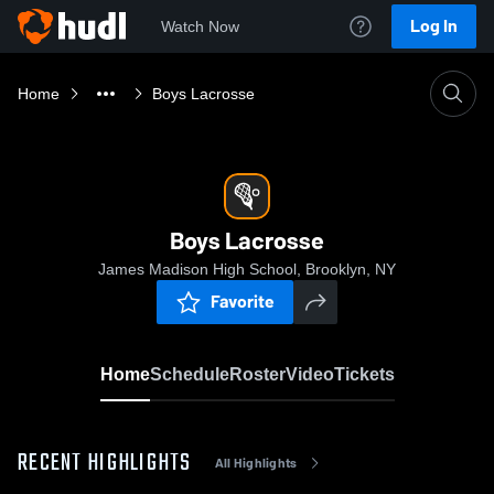
Log In
Watch Now
Home
Boys Lacrosse
Boys Lacrosse
James Madison High School, Brooklyn, NY
Favorite
Home
Schedule
Roster
Video
Tickets
RECENT HIGHLIGHTS
All Highlights
0:18