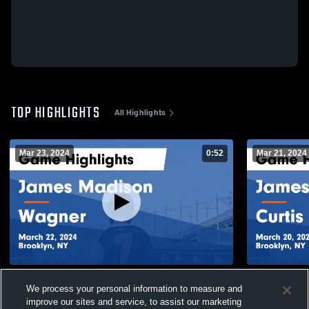
TOP HIGHLIGHTS
All Highlights
Mar 23, 2024
0:52
Mar 21, 2024
James Madison vs Wagner Game
James Madison vs Curtis Game
We process your personal information to measure and
Highlights - March 22, 2024
- March 20,
improve our sites and service, to assist our marketing
277
Views
72
Views