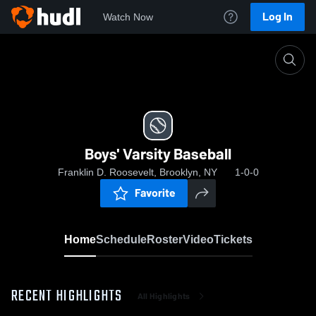
Log In
Watch Now
Home
Boys' Varsity Baseball
Boys' Varsity Baseball
Franklin D. Roosevelt, Brooklyn, NY
1-0-0
Favorite
Home
Schedule
Roster
Video
Tickets
RECENT HIGHLIGHTS
All Highlights