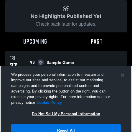
No Highlights Published Yet
Check back later for updates.
UPCOMING
PAST
FRI
VS
27
Sample Game
W
5
-
3
MAR
We process your personal information to measure and
improve our sites and service, to assist our marketing
campaigns and to provide personalised content and
All Events
advertising. By clicking the button on the right, you can
exercise your privacy rights. For more information see our
privacy notice
Cookie Policy
Do Not Sell My Personal Information
Privacy Policy
|
Terms & Conditions
|
Software License Agreement
|
Do
Reject All
Not Sell My Personal Information
|
Cookies
|
Security