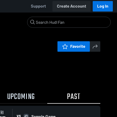
Support
Create Account
Log In
Favorite
UPCOMING
PAST
FRI
VS
Sample Game