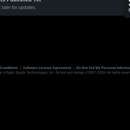
later for updates.
Conditions
|
Software License Agreement
|
Do Not Sell My Personal Informa
e of Agile Sports Technologies, Inc. All text and design ©2007-2026. All rights reser