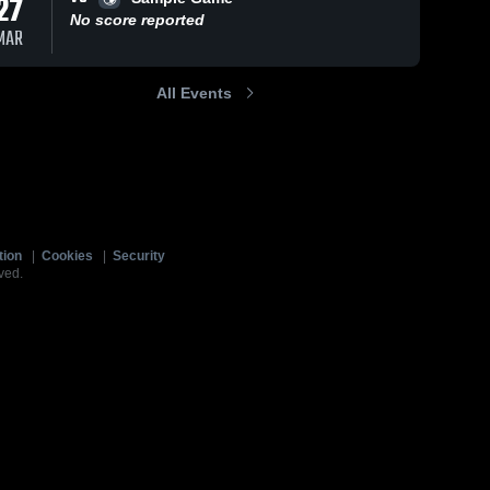
27
No score reported
MAR
All Events
tion
|
Cookies
|
Security
ved.