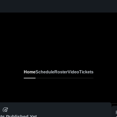
Home
Schedule
Roster
Video
Tickets
ts Published Yet