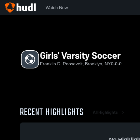
Watch Now
Home
FDR
Girls' Varsity Soccer
Girls' Varsity Soccer
Franklin D. Roosevelt, Brooklyn, NY
0-0-0
RECENT HIGHLIGHTS
All Highlights
No Highligh