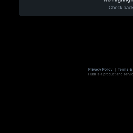
Check back 
Privacy Policy
|
Terms & 
Hudl is a product and servic