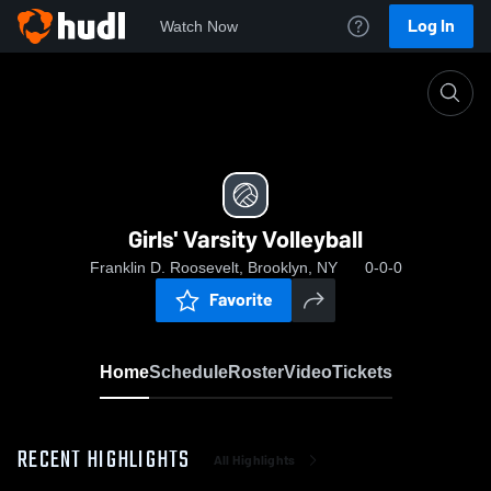
Log In
Watch Now
Home
Girls' Varsity Volleyball
Girls' Varsity Volleyball
Franklin D. Roosevelt, Brooklyn, NY
0-0-0
Favorite
Home
Schedule
Roster
Video
Tickets
RECENT HIGHLIGHTS
All Highlights