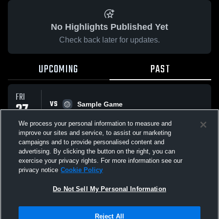
No Highlights Published Yet
Check back later for updates.
UPCOMING
PAST
FRI
VS
27
Sample Game
No score reported
MAR
We process your personal information to measure and
improve our sites and service, to assist our marketing
campaigns and to provide personalised content and
All Events
advertising. By clicking the button on the right, you can
exercise your privacy rights. For more information see our
privacy notice
Cookie Policy
Do Not Sell My Personal Information
Privacy Policy
|
Terms & Conditions
|
Software License Agreement
|
Do
Reject All
Not Sell My Personal Information
|
Cookies
|
Security