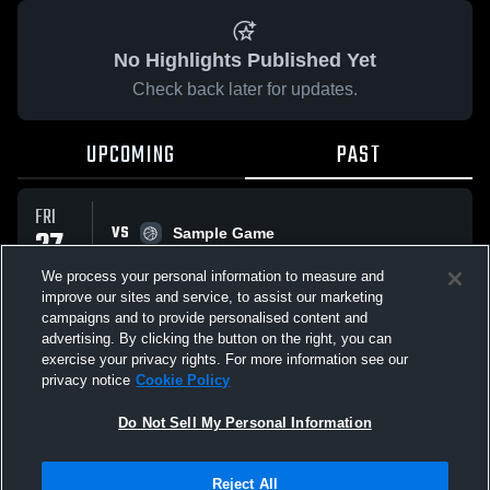
No Highlights Published Yet
Check back later for updates.
UPCOMING
PAST
FRI
VS
27
Sample Game
No score reported
MAR
We process your personal information to measure and
improve our sites and service, to assist our marketing
campaigns and to provide personalised content and
All Events
advertising. By clicking the button on the right, you can
exercise your privacy rights. For more information see our
privacy notice
Cookie Policy
Do Not Sell My Personal Information
Privacy Policy
|
Terms & Conditions
|
Software License Agreement
|
Do
Reject All
Not Sell My Personal Information
|
Cookies
|
Security