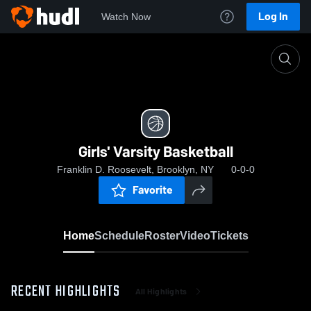
Log In
Watch Now
Home
Girls' Varsity Basketball
Girls' Varsity Basketball
Franklin D. Roosevelt, Brooklyn, NY
0-0-0
Favorite
Home
Schedule
Roster
Video
Tickets
RECENT HIGHLIGHTS
All Highlights