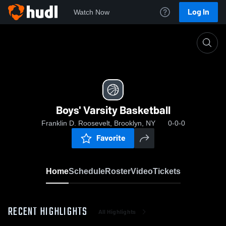
Log In
Watch Now
Home
Boys' Varsity Basketball
Boys' Varsity Basketball
Franklin D. Roosevelt, Brooklyn, NY
0-0-0
Favorite
Home
Schedule
Roster
Video
Tickets
RECENT HIGHLIGHTS
All Highlights