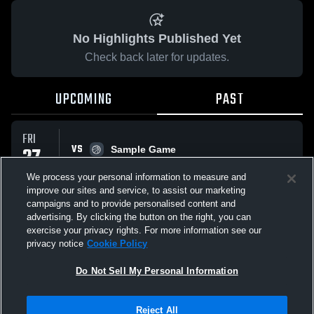
No Highlights Published Yet
Check back later for updates.
UPCOMING
PAST
FRI
VS
27
Sample Game
No score reported
MAR
We process your personal information to measure and
improve our sites and service, to assist our marketing
campaigns and to provide personalised content and
All Events
advertising. By clicking the button on the right, you can
exercise your privacy rights. For more information see our
privacy notice
Cookie Policy
Do Not Sell My Personal Information
Privacy Policy
|
Terms & Conditions
|
Software License Agreement
|
Do
Reject All
Not Sell My Personal Information
|
Cookies
|
Security