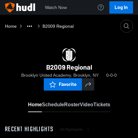
Log In
Watch Now
Home
B2009 Regional
B2009 Regional
Brooklyn United Academy, Brooklyn, NY
0-0-0
Favorite
Home
Schedule
Roster
Video
Tickets
RECENT HIGHLIGHTS
All Highlights