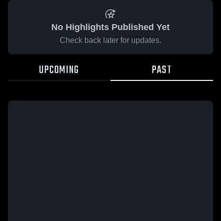
No Highlights Published Yet
Check back later for updates.
UPCOMING
PAST