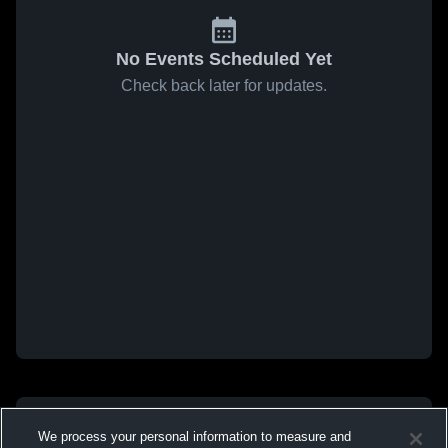
No Events Scheduled Yet
Check back later for updates.
We process your personal information to measure and