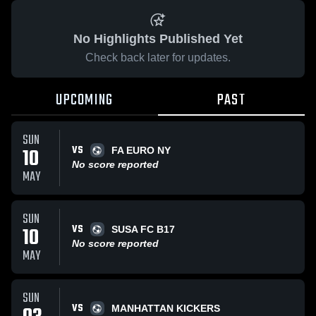
No Highlights Published Yet
Check back later for updates.
UPCOMING
PAST
SUN
VS
10
FA EURO NY
No score reported
MAY
SUN
VS
10
SUSA FC B17
No score reported
MAY
SUN
VS
MANHATTAN KICKERS