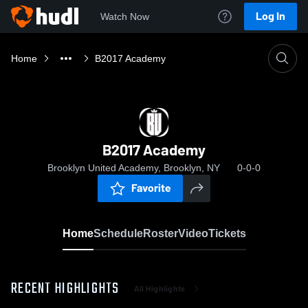
Log In
Watch Now
Home
B2017 Academy
B2017 Academy
Brooklyn United Academy, Brooklyn, NY
0-0-0
Favorite
Home
Schedule
Roster
Video
Tickets
RECENT HIGHLIGHTS
All Highlights