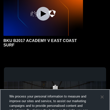
BKU B2017 ACADEMY V EAST COAST
SURF
We process your personal information to measure and
improve our sites and service, to assist our marketing
campaigns and to provide personalised content and