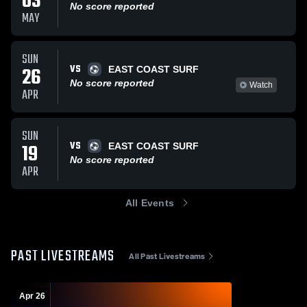
03
No score reported
MAY
SUN
VS
26
EAST COAST SURF
No score reported
Watch
APR
SUN
VS
19
EAST COAST SURF
No score reported
APR
All Events
PAST LIVESTREAMS
All Past Livestreams
Apr 26