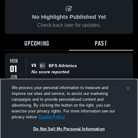
No Highlights Published Yet
Check back later for updates.
UPCOMING
PAST
MON
VS
01
BFS Athletics
No score reported
JUN
We process your personal information to measure and
improve our sites and service, to assist our marketing
MON
VS
01
campaigns and to provide personalised content and
BFS Athletics
advertising. By clicking the button on the right, you can
No score reported
JUN
exercise your privacy rights. For more information see our
privacy notice
Cookie Policy
All Events
Do Not Sell My Personal Information