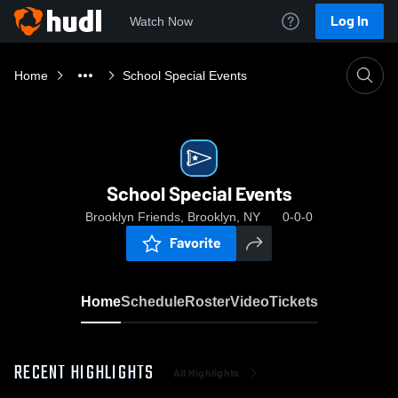
Log In
Watch Now
Home
School Special Events
School Special Events
Brooklyn Friends, Brooklyn, NY
0-0-0
Favorite
Home
Schedule
Roster
Video
Tickets
RECENT HIGHLIGHTS
All Highlights