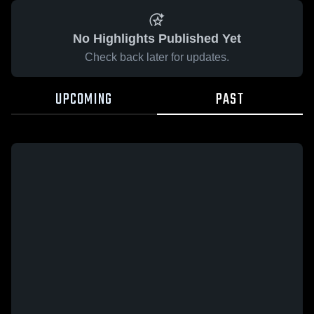
No Highlights Published Yet
Check back later for updates.
UPCOMING
PAST