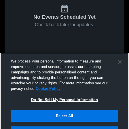
No Events Scheduled Yet
Check back later for updates.
We process your personal information to measure and
improve our sites and service, to assist our marketing
campaigns and to provide personalised content and
advertising. By clicking the button on the right, you can
exercise your privacy rights. For more information see our
privacy notice
Cookie Policy
Do Not Sell My Personal Information
Reject All