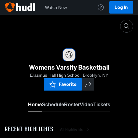
Log In
Watch Now
Home
Womens Varsity Basketball
Womens Varsity Basketball
Erasmus Hall High School, Brooklyn, NY
Favorite
Home
Schedule
Roster
Video
Tickets
RECENT HIGHLIGHTS
All Highlights