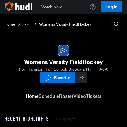
Log In
Watch Now
Home
Womens Varsity FieldHockey
Womens Varsity FieldHockey
Fort Hamilton High School, Brooklyn, NY
0-0-0
Favorite
Home
Schedule
Roster
Video
Tickets
RECENT HIGHLIGHTS
All Highlights