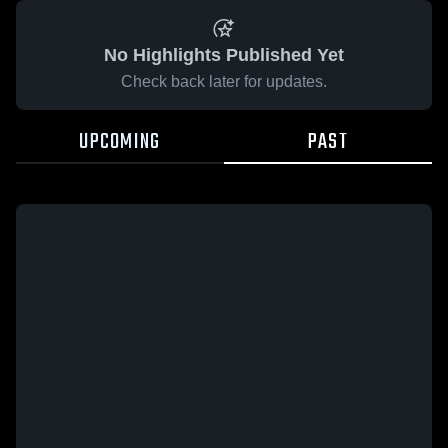
No Highlights Published Yet
Check back later for updates.
UPCOMING
PAST