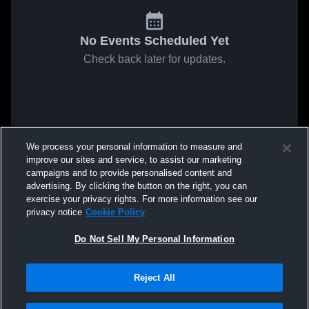
No Events Scheduled Yet
Check back later for updates.
We process your personal information to measure and
improve our sites and service, to assist our marketing
campaigns and to provide personalised content and
advertising. By clicking the button on the right, you can
exercise your privacy rights. For more information see our
privacy notice
Cookie Policy
Do Not Sell My Personal Information
Reject All