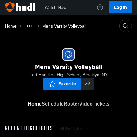
Log In
Watch Now
Home
Mens Varsity Volleyball
Mens Varsity Volleyball
Fort Hamilton High School, Brooklyn, NY
Favorite
Home
Schedule
Roster
Video
Tickets
RECENT HIGHLIGHTS
All Highlights