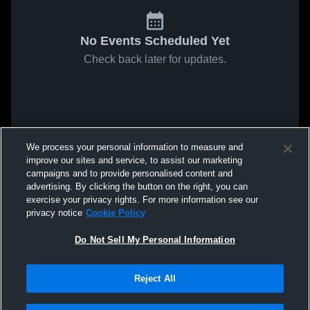
No Events Scheduled Yet
Check back later for updates.
We process your personal information to measure and
improve our sites and service, to assist our marketing
campaigns and to provide personalised content and
advertising. By clicking the button on the right, you can
exercise your privacy rights. For more information see our
privacy notice
Cookie Policy
Do Not Sell My Personal Information
Reject All