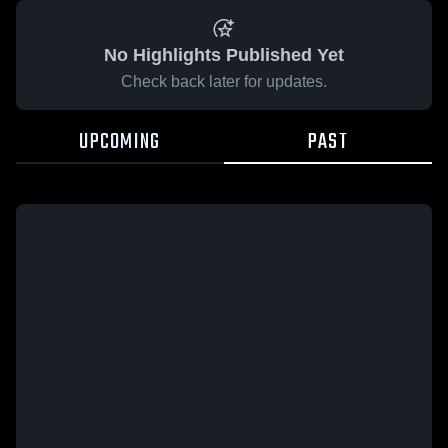
No Highlights Published Yet
Check back later for updates.
UPCOMING
PAST