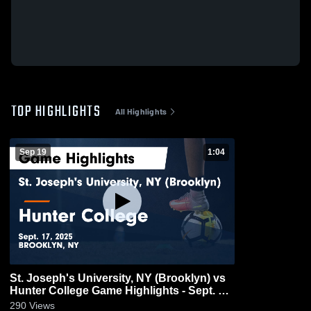
TOP HIGHLIGHTS
All Highlights
Sep 19
1:04
St. Joseph's University, NY (Brooklyn) vs
Hunter College Game Highlights - Sept. 17,
2025
290
Views