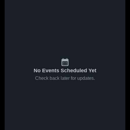
No Events Scheduled Yet
Check back later for updates.