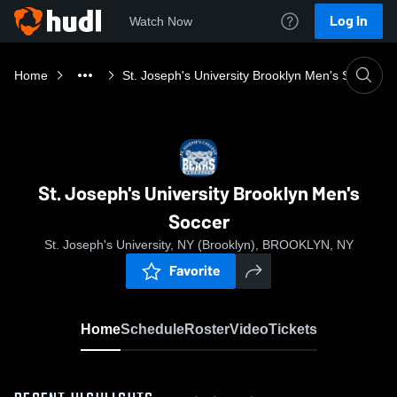
Log In
Watch Now
Home
St. Joseph's University Brooklyn Men's Soccer
St. Joseph's University Brooklyn Men's
Soccer
St. Joseph's University, NY (Brooklyn), BROOKLYN, NY
Favorite
Home
Schedule
Roster
Video
Tickets