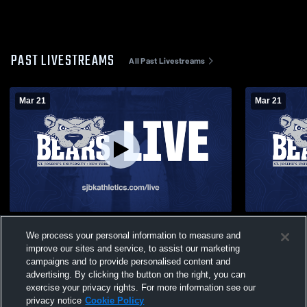
PAST LIVESTREAMS
All Past Livestreams
Mar 21
Mar 21
Hudl Vandy Outdoor Recording
Hudl Vandy
We process your personal information to measure and
improve our sites and service, to assist our marketing
campaigns and to provide personalised content and
advertising. By clicking the button on the right, you can
exercise your privacy rights. For more information see our
privacy notice
Cookie Policy