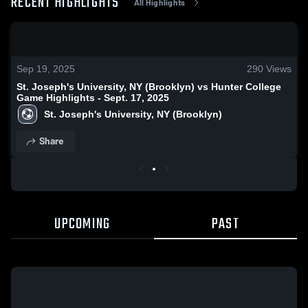
RECENT HIGHLIGHTS
All Highlights
0:18 / 1:04
Sep 19, 2025
290
Views
St. Joseph's University, NY (Brooklyn) vs Hunter College
Game Highlights - Sept. 17, 2025
St. Joseph's University, NY (Brooklyn)
Share
UPCOMING
PAST