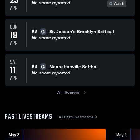
23
No score reported
Watch
APR
SUN
VS
19
St. Joseph's Brooklyn Softball
No score reported
APR
SAT
VS
11
Manhattanville Softball
No score reported
APR
All Events
PAST LIVESTREAMS
All Past Livestreams
May 2
May 1