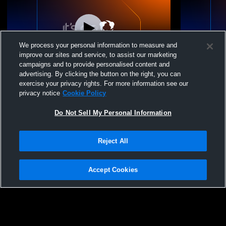
We process your personal information to measure and
improve our sites and service, to assist our marketing
campaigns and to provide personalised content and
advertising. By clicking the button on the right, you can
Sarah Lawrence College vs Mount St.
Sarah Lawre
exercise your privacy rights. For more information see our
Vincent Softball Womens Varsity Soccer
Softball Wo
privacy notice
Cookie Policy
Do Not Sell My Personal Information
Reject All
Accept Cookies
Privacy Policy
|
Terms & Conditions
|
Software License Agreement
|
Do
Not Sell My Personal Information
|
Cookies
|
Security
Hudl is a product and service of Agile Sports Technologies, Inc. All text and design
©2007-2026. All rights reserved.