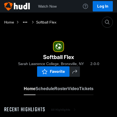
Log In
Watch Now
Home
Softball Flex
Softball Flex
Sarah Lawrence College, Bronxville, NY
2-0-0
Favorite
Home
Schedule
Roster
Video
Tickets
RECENT HIGHLIGHTS
All Highlights