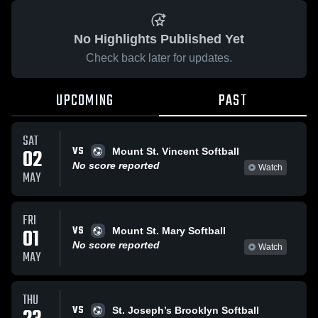
No Highlights Published Yet
Check back later for updates.
UPCOMING
PAST
SAT
VS
02
Mount St. Vincent Softball
No score reported
Watch
MAY
FRI
VS
01
Mount St. Mary Softball
No score reported
Watch
MAY
THU
VS
St. Joseph’s Brooklyn Softball