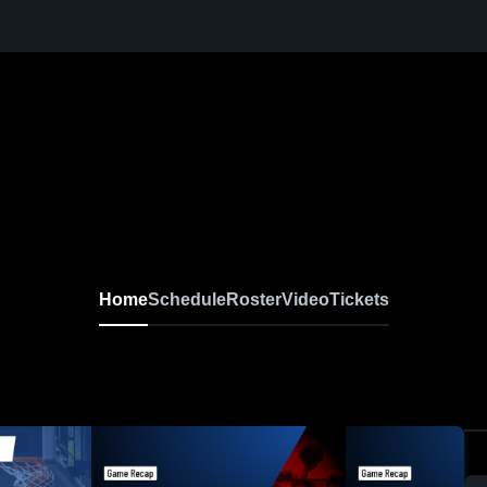
Home
Schedule
Roster
Video
Tickets