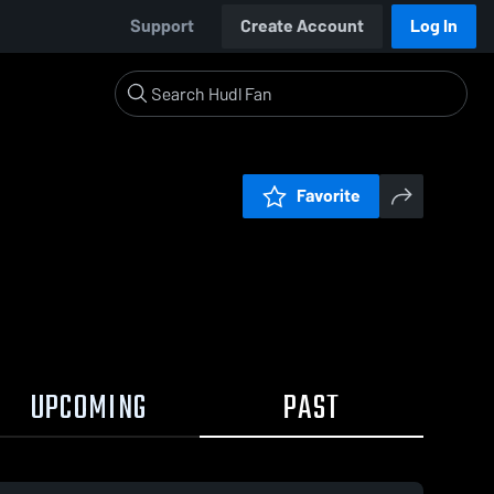
Support
Create Account
Log In
Favorite
UPCOMING
PAST