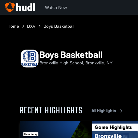
Watch Now
Home
BXV
Boys Basketball
Boys Basketball
Bronxville High School, Bronxville, NY
RECENT HIGHLIGHTS
All Highlights