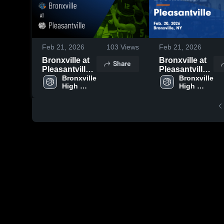
Feb 21, 2026
103
Views
Feb 21, 2026
Bronxville at
Bronxville at
Share
Pleasantville •
Pleasantville •
Game Recap •
Bronxville 
Game Recap •
Bronxville 
High 
High 
Feb 20, 2026
Feb 20, 2026
School
School