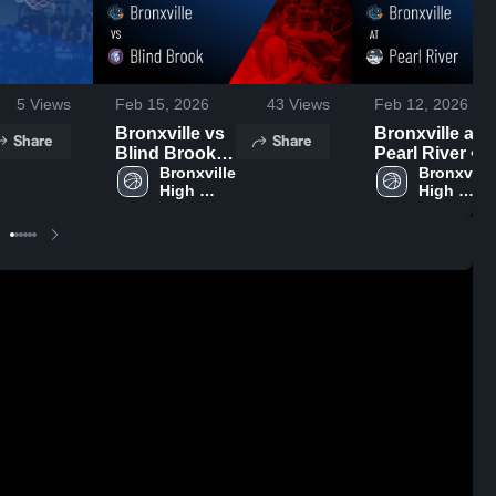
5
Views
Feb 15, 2026
43
Views
Feb 12, 2026
Bronxville vs
Bronxville at
Share
Share
Blind Brook •
Pearl River •
Game Recap •
Bronxville 
Game Recap •
Bronxville 
High 
High 
Feb 13, 2026
Feb 10, 2026
School
School