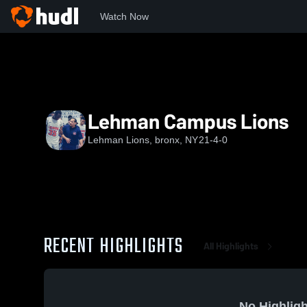
Watch Now
Home
LL
Lehman Campus Lions
Lehman Campus Lions
Lehman Lions, bronx, NY
21-4-0
RECENT HIGHLIGHTS
All Highlights
No Highligh