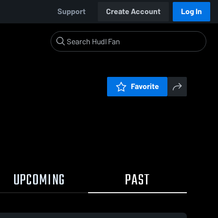
Support
Create Account
Log In
Favorite
UPCOMING
PAST