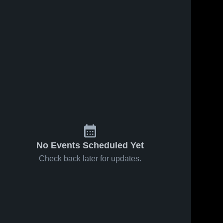
No Events Scheduled Yet
Check back later for updates.