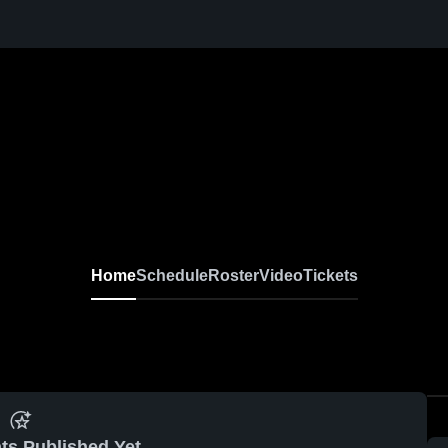
Home
Schedule
Roster
Video
Tickets
ts Published Yet