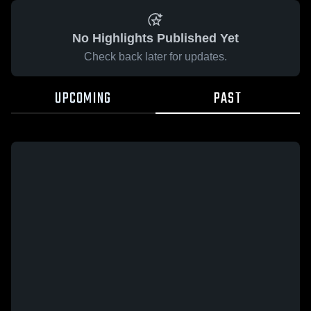
No Highlights Published Yet
Check back later for updates.
UPCOMING
PAST