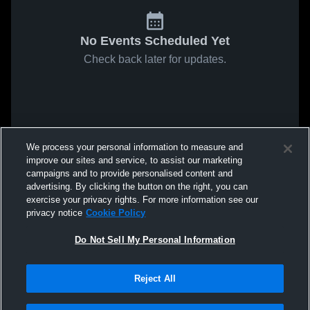
No Events Scheduled Yet
Check back later for updates.
We process your personal information to measure and
improve our sites and service, to assist our marketing
campaigns and to provide personalised content and
advertising. By clicking the button on the right, you can
exercise your privacy rights. For more information see our
privacy notice
Cookie Policy
Do Not Sell My Personal Information
Reject All