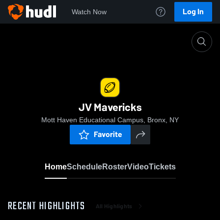
Log In
Watch Now
Home
JV Mavericks
JV Mavericks
Mott Haven Educational Campus, Bronx, NY
Favorite
Home
Schedule
Roster
Video
Tickets
RECENT HIGHLIGHTS
All Highlights