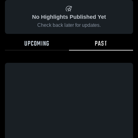
No Highlights Published Yet
Check back later for updates.
UPCOMING
PAST