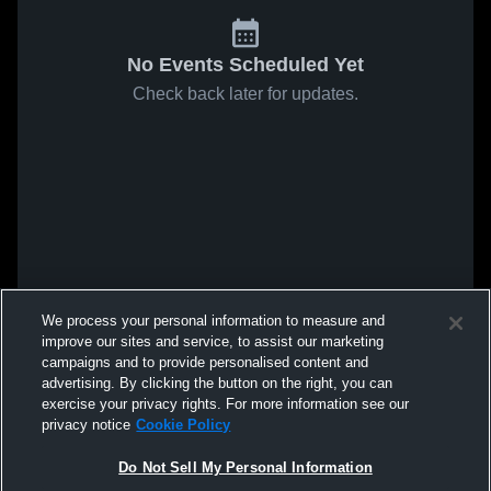
No Events Scheduled Yet
Check back later for updates.
We process your personal information to measure and
improve our sites and service, to assist our marketing
campaigns and to provide personalised content and
advertising. By clicking the button on the right, you can
exercise your privacy rights. For more information see our
privacy notice
Cookie Policy
Do Not Sell My Personal Information