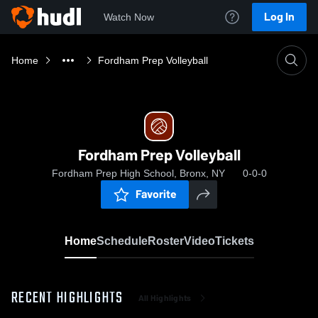
Log In
Watch Now
Home
Fordham Prep Volleyball
Fordham Prep Volleyball
Fordham Prep High School, Bronx, NY
0-0-0
Favorite
Home
Schedule
Roster
Video
Tickets
RECENT HIGHLIGHTS
All Highlights