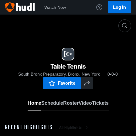
Log In
Watch Now
Home
Table Tennis
Table Tennis
South Bronx Preparatory, Bronx, New York
0-0-0
Favorite
Home
Schedule
Roster
Video
Tickets
RECENT HIGHLIGHTS
All Highlights