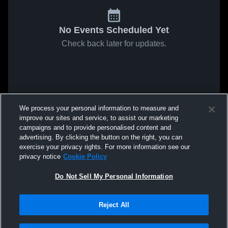
No Events Scheduled Yet
Check back later for updates.
We process your personal information to measure and
improve our sites and service, to assist our marketing
campaigns and to provide personalised content and
advertising. By clicking the button on the right, you can
exercise your privacy rights. For more information see our
privacy notice
Cookie Policy
Do Not Sell My Personal Information
Reject All