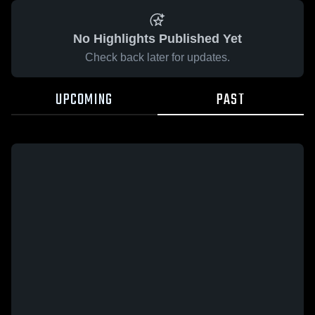
No Highlights Published Yet
Check back later for updates.
UPCOMING
PAST