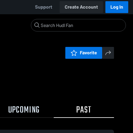
Support
Create Account
Log In
Favorite
UPCOMING
PAST