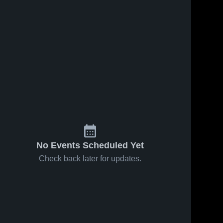
No Events Scheduled Yet
Check back later for updates.