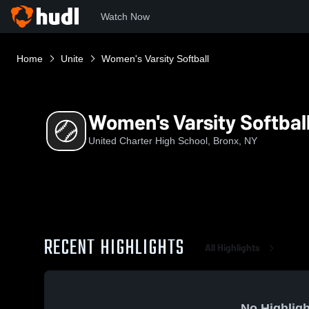
Watch Now
Home
Unite
Women's Varsity Softball
Women's Varsity Softbal
United Charter High School, Bronx, NY
RECENT HIGHLIGHTS
All Highlights
No Highligh