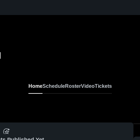
l
Home
Schedule
Roster
Video
Tickets
ts Published Yet