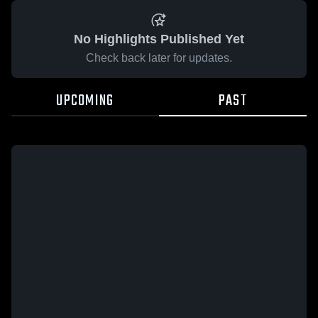
No Highlights Published Yet
Check back later for updates.
UPCOMING
PAST