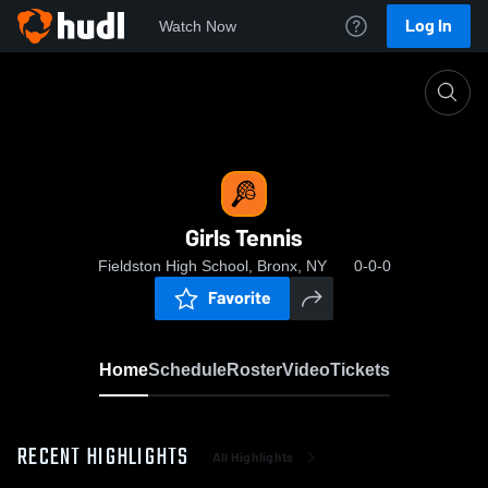
Log In
Watch Now
Home
Girls Tennis
Girls Tennis
Fieldston High School, Bronx, NY
0-0-0
Favorite
Home
Schedule
Roster
Video
Tickets
RECENT HIGHLIGHTS
All Highlights