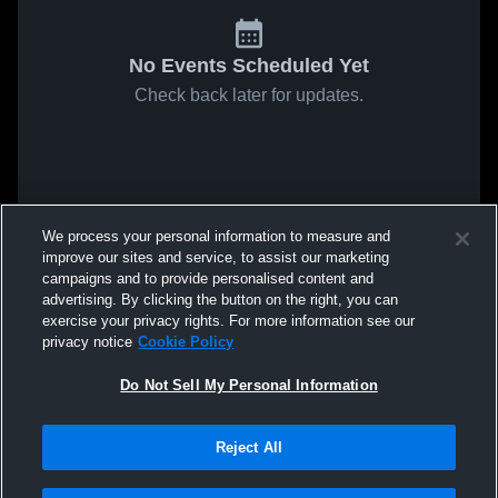
No Events Scheduled Yet
Check back later for updates.
We process your personal information to measure and
improve our sites and service, to assist our marketing
campaigns and to provide personalised content and
advertising. By clicking the button on the right, you can
exercise your privacy rights. For more information see our
privacy notice
Cookie Policy
Do Not Sell My Personal Information
Reject All