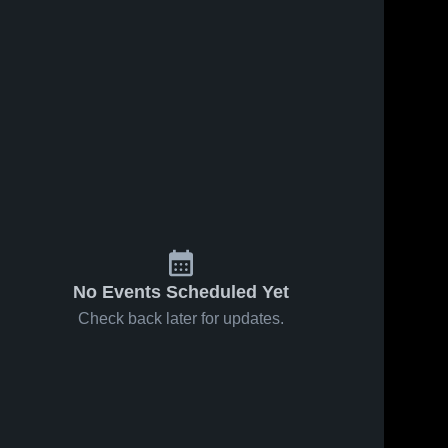
No Events Scheduled Yet
Check back later for updates.