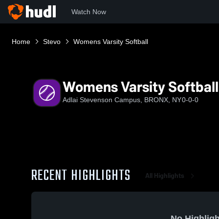
Watch Now
Home
Stevo
Womens Varsity Softball
Womens Varsity Softball
Adlai Stevenson Campus, BRONX, NY
0-0-0
RECENT HIGHLIGHTS
All Highlights
No Highligh