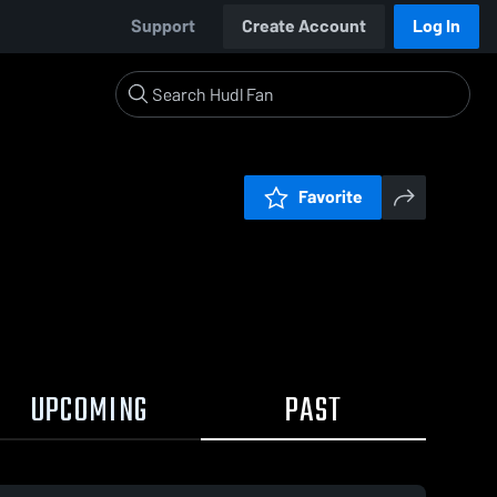
Support
Create Account
Log In
Favorite
UPCOMING
PAST