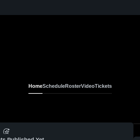
Home
Schedule
Roster
Video
Tickets
ts Published Yet