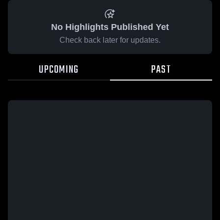
No Highlights Published Yet
Check back later for updates.
UPCOMING
PAST