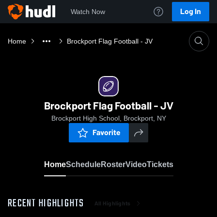
Log In
Watch Now
Home
Brockport Flag Football - JV
Brockport Flag Football - JV
Brockport High School, Brockport, NY
Favorite
Home
Schedule
Roster
Video
Tickets
RECENT HIGHLIGHTS
All Highlights