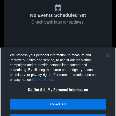
No Events Scheduled Yet
Check back later for updates.
We process your personal information to measure and
improve our sites and service, to assist our marketing
campaigns and to provide personalised content and
advertising. By clicking the button on the right, you can
exercise your privacy rights. For more information see our
privacy notice
Cookie Policy
Do Not Sell My Personal Information
Reject All