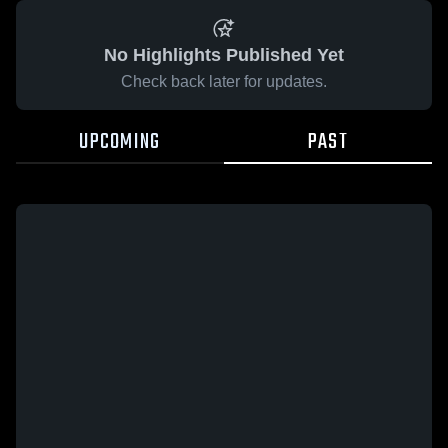
No Highlights Published Yet
Check back later for updates.
UPCOMING
PAST