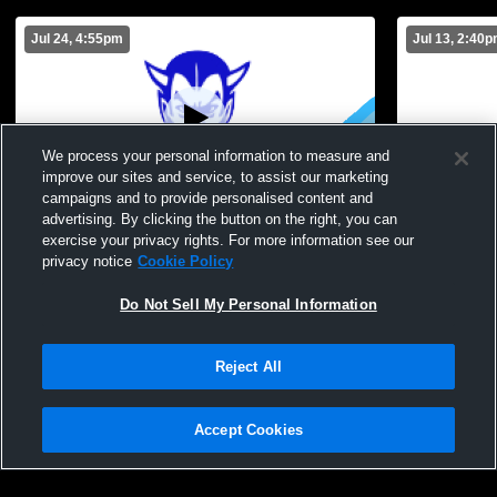
Jul 24, 4:55pm
Jul 13, 2:40
We process your personal information to measure and
improve our sites and service, to assist our marketing
campaigns and to provide personalised content and
advertising. By clicking the button on the right, you can
TEST STREAM
Brockport H
exercise your privacy rights. For more information see our
School Men
privacy notice
Cookie Policy
Do Not Sell My Personal Information
Reject All
Accept Cookies
Privacy Policy
|
Terms & Conditions
|
Software License Agreement
|
Do
Not Sell My Personal Information
|
Cookies
|
Security
Hudl is a product and service of Agile Sports Technologies, Inc. All text and design