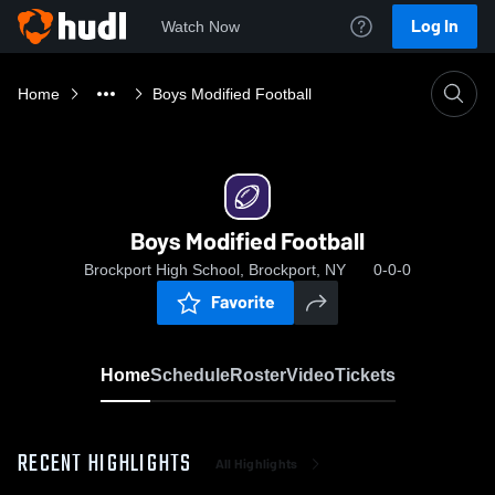
Log In
Watch Now
Home
Boys Modified Football
Boys Modified Football
Brockport High School, Brockport, NY
0-0-0
Favorite
Home
Schedule
Roster
Video
Tickets
RECENT HIGHLIGHTS
All Highlights