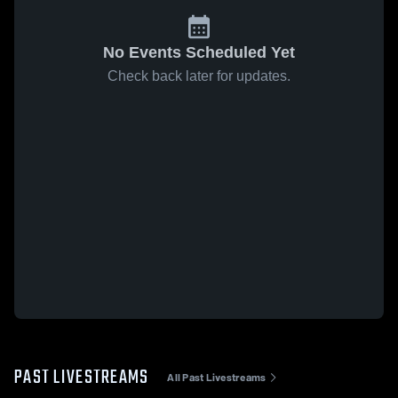
No Events Scheduled Yet
Check back later for updates.
PAST LIVESTREAMS
All Past Livestreams