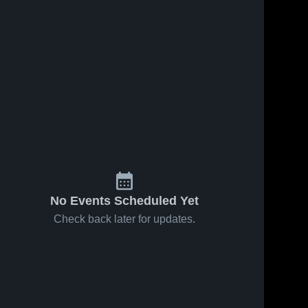
No Events Scheduled Yet
Check back later for updates.