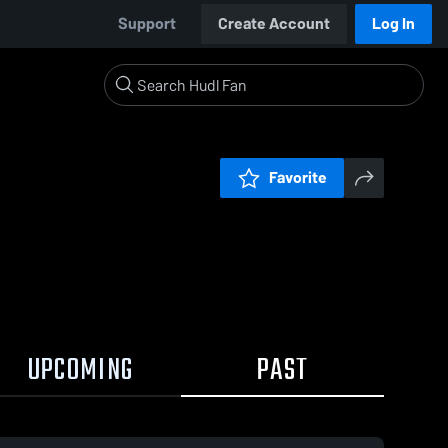
Support
Create Account
Log In
Favorite
UPCOMING
PAST