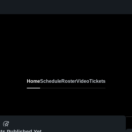
Home
Schedule
Roster
Video
Tickets
ts Published Yet