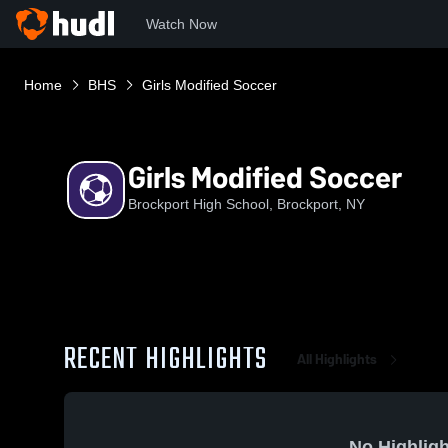
Watch Now
Home
BHS
Girls Modified Soccer
Girls Modified Soccer
Brockport High School, Brockport, NY
RECENT HIGHLIGHTS
All Highlights
No Highligh