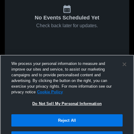
No Events Scheduled Yet
Check back later for updates.
We process your personal information to measure and
improve our sites and service, to assist our marketing
campaigns and to provide personalised content and
advertising. By clicking the button on the right, you can
exercise your privacy rights. For more information see our
privacy notice
Cookie Policy
Do Not Sell My Personal Information
Reject All