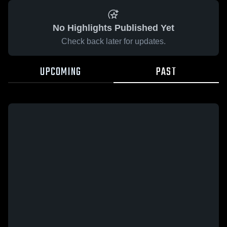
No Highlights Published Yet
Check back later for updates.
UPCOMING
PAST