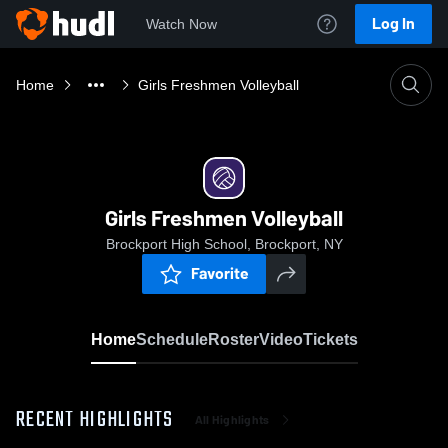
Log In
Watch Now
Home
Girls Freshmen Volleyball
Girls Freshmen Volleyball
Brockport High School, Brockport, NY
Favorite
Home
Schedule
Roster
Video
Tickets
RECENT HIGHLIGHTS
All Highlights