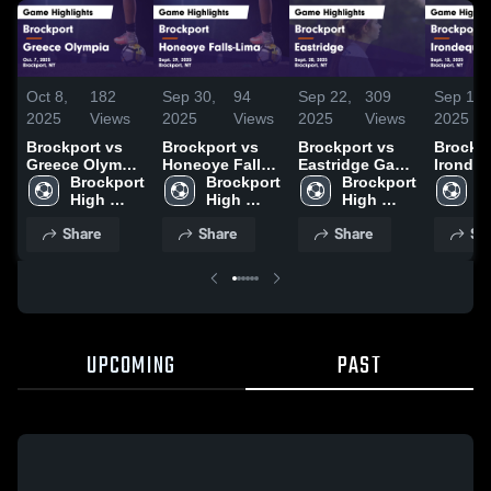
Oct 8,
182
Sep 30,
94
Sep 22,
309
Sep 15,
2025
Views
2025
Views
2025
Views
2025
Brockport vs
Brockport vs
Brockport vs
Brockpor
Greece Olympia
Honeoye Falls-
Eastridge Game
Irondeq
Game
Brockport 
Lima Game
Brockport 
Highlights -
Brockport 
Game
B
Highlights -
High 
Highlights -
High 
Sept. 20, 2025
High 
Highlig
H
Oct. 7, 2025
School
Sept. 29, 2025
School
School
Sept. 1
S
Share
Share
Share
Sh
UPCOMING
PAST