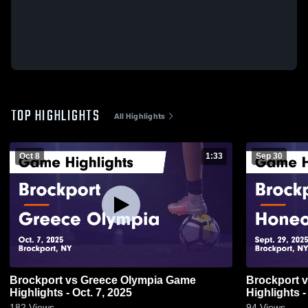
TOP HIGHLIGHTS
All Highlights
Oct 8
1:33
Sep 30
Brockport vs Greece Olympia Game
Brockport vs Honeoye Falls-Lima Game
Highlights - Oct. 7, 2025
Highlights -
182
Views
94
Views