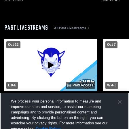
PAST LIVESTREAMS
All Past Livestreams
Oct 22
Oct 7
L 0
-
6
Paid Access
W 4
-
3
Brighton vs. Brockport | Girls Soccer
Brockport 
We process your personal information to measure and
Class AA Sectional First Round
High Schoo
improve our sites and service, to assist our marketing
campaigns and to provide personalised content and
advertising. By clicking the button on the right, you can
exercise your privacy rights. For more information see our
privacy notice
Cookie Policy