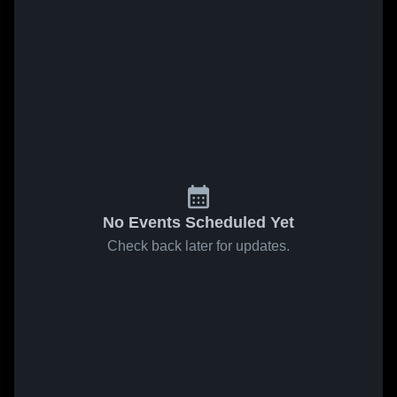
No Events Scheduled Yet
Check back later for updates.