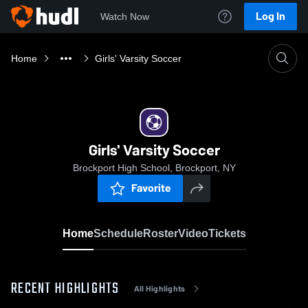
Log In
Watch Now
Home
Girls' Varsity Soccer
Girls' Varsity Soccer
Brockport High School, Brockport, NY
Favorite
Home
Schedule
Roster
Video
Tickets
RECENT HIGHLIGHTS
All Highlights