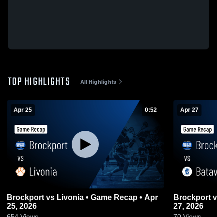
TOP HIGHLIGHTS
All Highlights
Apr 25
0:52
Apr 27
Brockport vs Livonia • Game Recap • Apr
Brockport vs Batavia • Game Recap • Apr
25, 2026
27, 2026
654
Views
70
Views