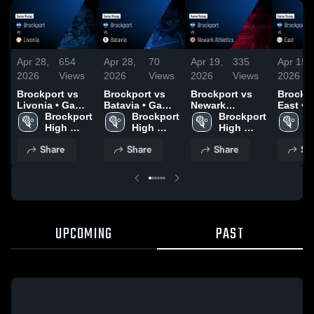
Apr 28,
654
Apr 28,
70
Apr 19,
335
Apr 15,
2026
Views
2026
Views
2026
Views
2026
Brockport vs
Brockport vs
Brockport vs
Brockpor
Livonia • Game
Batavia • Game
Newark
East • Game
Recap • Apr 25,
Brockport 
Recap • Apr 27,
Brockport 
Athletics •
Brockport 
Recap •
B
2026
High 
2026
High 
Game Recap •
High 
2026
H
School
School
Apr 18, 2026
School
S
Share
Share
Share
Sh
UPCOMING
PAST