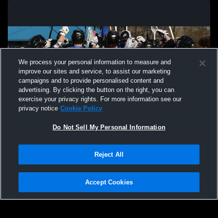
We process your personal information to measure and
improve our sites and service, to assist our marketing
campaigns and to provide personalised content and
advertising. By clicking the button on the right, you can
exercise your privacy rights. For more information see our
privacy notice
Cookie Policy
Do Not Sell My Personal Information
Privacy Policy
|
Terms & Conditions
|
Software License Agreement
|
Do
Reject All
Not Sell My Personal Information
|
Cookies
|
Security
Hudl is a product and service of Agile Sports Technologies, Inc. All text and design
©2007-2026. All rights reserved.
Accept Cookies