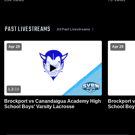
PAST LIVESTREAMS
All Past Livestreams
Apr 29
Apr 29
L 2
-
14
Brockport vs Canandaigua Academy High
Brockport 
School Boys' Varsity Lacrosse
School Boys