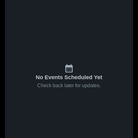
No Events Scheduled Yet
Check back later for updates.