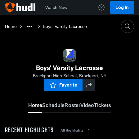
Log In
Watch Now
Home
Boys' Varsity Lacrosse
Boys' Varsity Lacrosse
Brockport High School, Brockport, NY
Favorite
Home
Schedule
Roster
Video
Tickets
RECENT HIGHLIGHTS
All Highlights