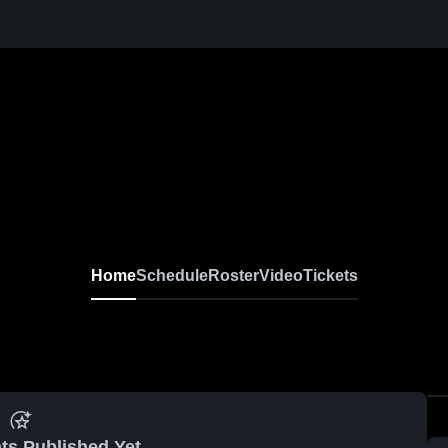
Home
Schedule
Roster
Video
Tickets
ts Published Yet