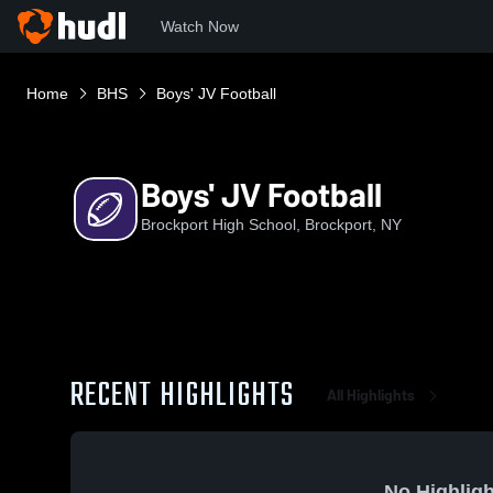
Watch Now
Home
BHS
Boys' JV Football
Boys' JV Football
Brockport High School, Brockport, NY
RECENT HIGHLIGHTS
All Highlights
No Highligh