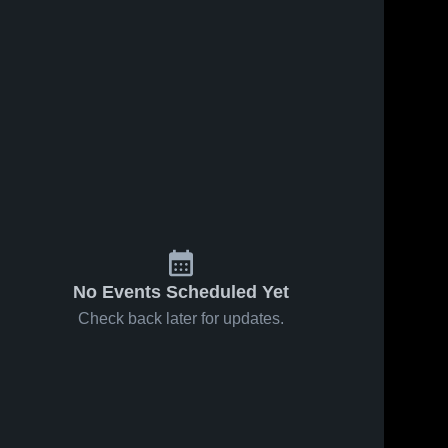
No Events Scheduled Yet
Check back later for updates.