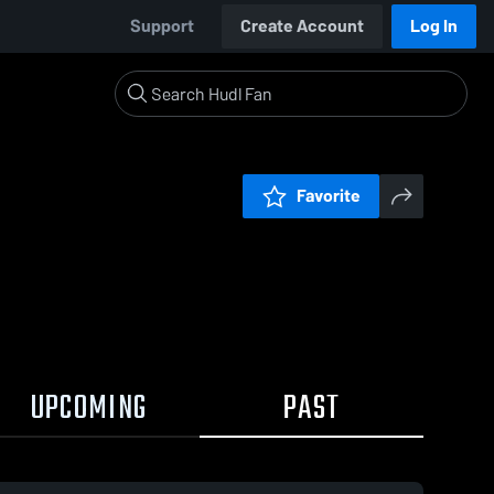
Support
Create Account
Log In
Favorite
UPCOMING
PAST