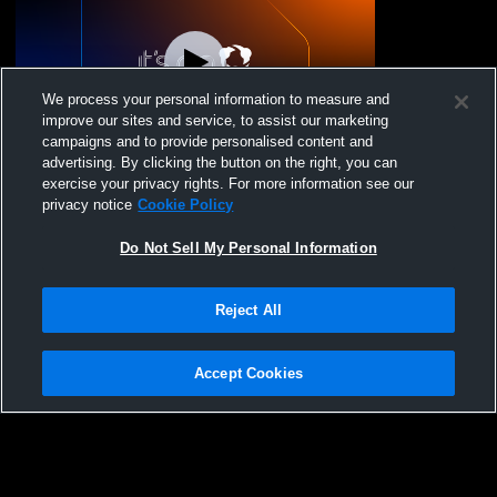
We process your personal information to measure and
improve our sites and service, to assist our marketing
Log In
campaigns and to provide personalised content and
advertising. By clicking the button on the right, you can
Broadalbin-Perth vs Scotia-Glenville
exercise your privacy rights. For more information see our
Unified Coed High School Basketball
privacy notice
Cookie Policy
Do Not Sell My Personal Information
Reject All
Accept Cookies
Privacy Policy
|
Terms & Conditions
|
Software License Agreement
|
Do
Not Sell My Personal Information
|
Cookies
|
Security
Hudl is a product and service of Agile Sports Technologies, Inc. All text and design
©2007-2026. All rights reserved.