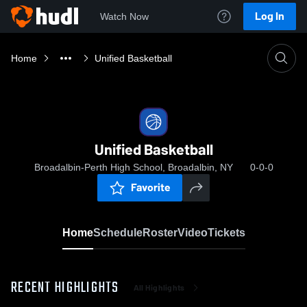
Log In
Watch Now
Home
Unified Basketball
Unified Basketball
Broadalbin-Perth High School, Broadalbin, NY
0-0-0
Favorite
Home
Schedule
Roster
Video
Tickets
RECENT HIGHLIGHTS
All Highlights