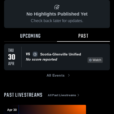
No Highlights Published Yet
Check back later for updates.
UPCOMING
PAST
THU
VS
30
Scotia-Glenville Unified
No score reported
Watch
APR
All Events
PAST LIVESTREAMS
All Past Livestreams
Apr 30