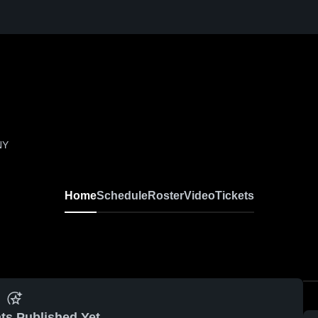
NY
Home
Schedule
Roster
Video
Tickets
ts Published Yet