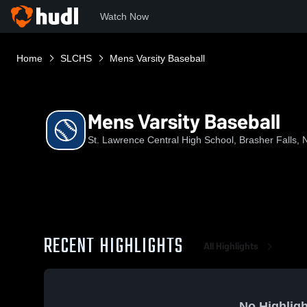
Watch Now
Home
SLCHS
Mens Varsity Baseball
Mens Varsity Baseball
St. Lawrence Central High School, Brasher Falls, 
RECENT HIGHLIGHTS
All Highlights
No Highligh