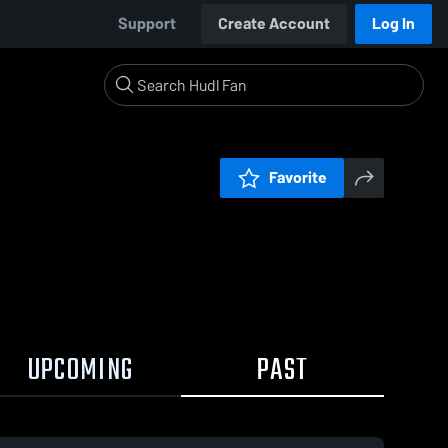
Support
Create Account
Log In
Favorite
UPCOMING
PAST