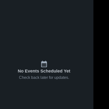
No Events Scheduled Yet
Check back later for updates.