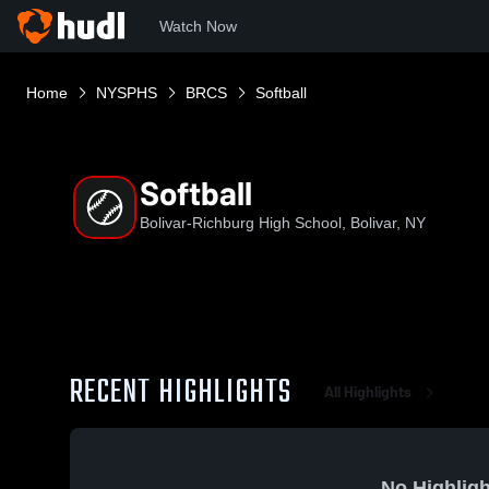
Watch Now
Home
NYSPHS
BRCS
Softball
Softball
Bolivar-Richburg High School, Bolivar, NY
RECENT HIGHLIGHTS
All Highlights
No Highligh