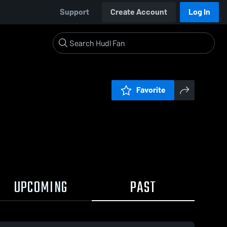
Support
Create Account
Log In
Favorite
UPCOMING
PAST