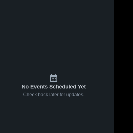
No Events Scheduled Yet
Check back later for updates.