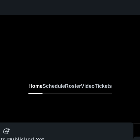
Home
Schedule
Roster
Video
Tickets
ts Published Yet