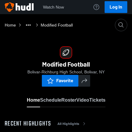
Log In
Watch Now
Home
Modified Football
Modified Football
Bolivar-Richburg High School, Bolivar, NY
Favorite
Home
Schedule
Roster
Video
Tickets
RECENT HIGHLIGHTS
All Highlights
0:08