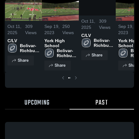
/
0:20
Oct 11,
309
Oct 11,
309
Sep 19,
250
Sep 19,
2
2025
Views
2025
Views
2023
Views
2023
V
C/LV
Bolivar-
C/LV
York High
York High
Richburg 
Bolivar-
School
School
High 
Richburg 
Bolivar-
Boli
Share
School
High 
Richburg 
Ric
Share
School
High 
High
Share
Shar
School
Sch
UPCOMING
PAST