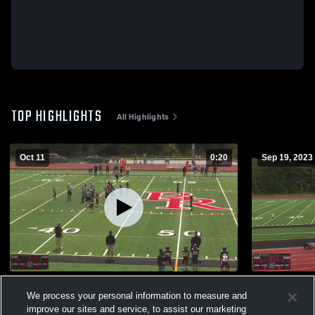
TOP HIGHLIGHTS
All Highlights
Oct 11
0:20
Sep 19, 2023
C/LV
York High 
We process your personal information to measure and
309
Views
250
Views
improve our sites and service, to assist our marketing