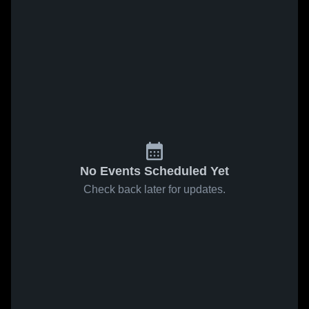
No Events Scheduled Yet
Check back later for updates.