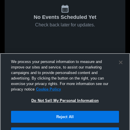
No Events Scheduled Yet
Check back later for updates.
We process your personal information to measure and
improve our sites and service, to assist our marketing
campaigns and to provide personalised content and
advertising. By clicking the button on the right, you can
exercise your privacy rights. For more information see our
privacy notice
Cookie Policy
Do Not Sell My Personal Information
Reject All