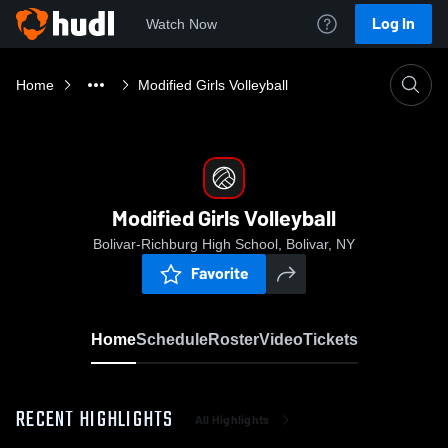
Log In
Watch Now
Home
Modified Girls Volleyball
Modified Girls Volleyball
Bolivar-Richburg High School, Bolivar, NY
Favorite
Home
Schedule
Roster
Video
Tickets
RECENT HIGHLIGHTS
All Highlights