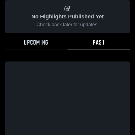
No Highlights Published Yet
Check back later for updates.
UPCOMING
PAST