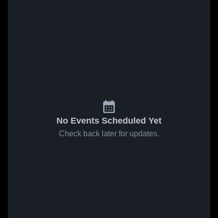
No Events Scheduled Yet
Check back later for updates.