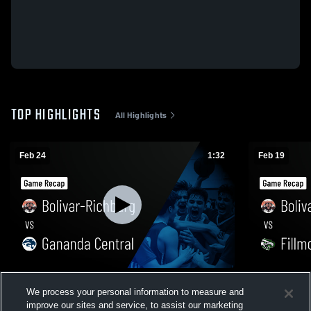
TOP HIGHLIGHTS
All Highlights
Feb 24
1:32
Feb 19
Bolivar-Richburg vs Gananda Central •
Bolivar-Richburg vs Fil
We process your personal information to measure and
Game Recap • Feb 24, 2026
Recap • Feb
improve our sites and service, to assist our marketing
236
Views
100
Views