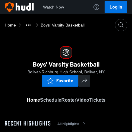
Log In
Watch Now
Home
Boys' Varsity Basketball
Boys' Varsity Basketball
Bolivar-Richburg High School, Bolivar, NY
Favorite
Home
Schedule
Roster
Video
Tickets
RECENT HIGHLIGHTS
All Highlights