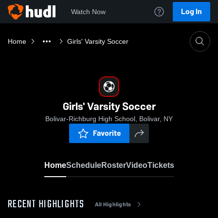
Log In
Watch Now
Home
Girls' Varsity Soccer
Girls' Varsity Soccer
Bolivar-Richburg High School, Bolivar, NY
Favorite
Home
Schedule
Roster
Video
Tickets
RECENT HIGHLIGHTS
All Highlights
0:18