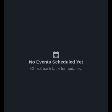
No Events Scheduled Yet
Check back later for updates.