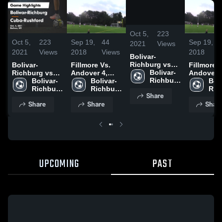
/
1:00
Oct 5,
223
Oct 5,
223
Sep 19,
44
Sep 19,
2021
Views
2021
Views
2018
Views
2018
Bolivar-
Richburg vs
Bolivar-
Fillmore Vs.
Fillmore V
Cuba-
Bolivar-
Richburg vs
Andover 4,
Andover 4
Rushford
Richburg 
Cuba-
Bolivar-
9/18/18
Bolivar-
9/18/18
Boli
Game
High 
Rushford
Richburg 
Richburg 
Ric
Share
Highlights -
School
Game
High 
High 
High
Share
Share
Shar
Oct. 4, 2021
Highlights -
School
School
Sch
Oct. 4, 2021
UPCOMING
PAST