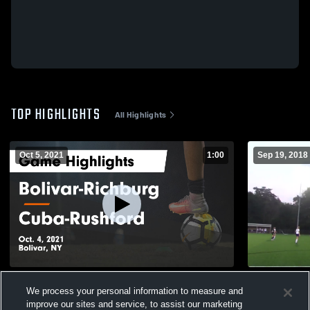
TOP HIGHLIGHTS
All Highlights
Oct 5, 2021
1:00
Sep 19, 2018
Bolivar-Richburg vs Cuba-Rushford Game
Fillmore Vs
We process your personal information to measure and
Highlights - Oct. 4, 2021
44
Views
improve our sites and service, to assist our marketing
223
Views