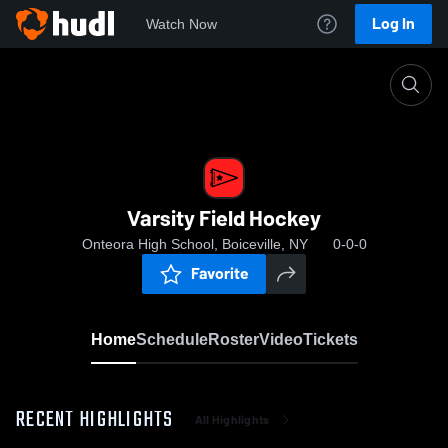
Log In
Watch Now
Home
Varsity Field Hockey
Varsity Field Hockey
Onteora High School, Boiceville, NY
0-0-0
Favorite
Home
Schedule
Roster
Video
Tickets
RECENT HIGHLIGHTS
All Highlights