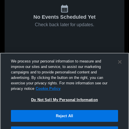
No Events Scheduled Yet
Check back later for updates.
We process your personal information to measure and
improve our sites and service, to assist our marketing
campaigns and to provide personalised content and
advertising. By clicking the button on the right, you can
exercise your privacy rights. For more information see our
privacy notice
Cookie Policy
Do Not Sell My Personal Information
Reject All