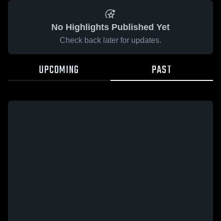
No Highlights Published Yet
Check back later for updates.
UPCOMING
PAST