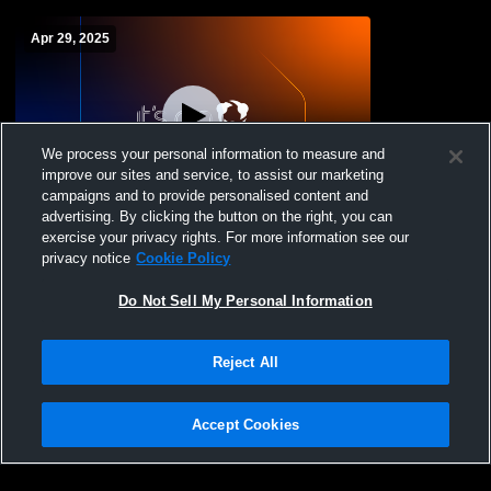
Apr 29, 2025
We process your personal information to measure and
improve our sites and service, to assist our marketing
campaigns and to provide personalised content and
advertising. By clicking the button on the right, you can
Chenango Valley vs . M-E Girls' Modified
exercise your privacy rights. For more information see our
Softball
privacy notice
Cookie Policy
Do Not Sell My Personal Information
Reject All
Accept Cookies
Privacy Policy
|
Terms & Conditions
|
Software License Agreement
|
Do
Not Sell My Personal Information
|
Cookies
|
Security
Hudl is a product and service of Agile Sports Technologies, Inc. All text and design