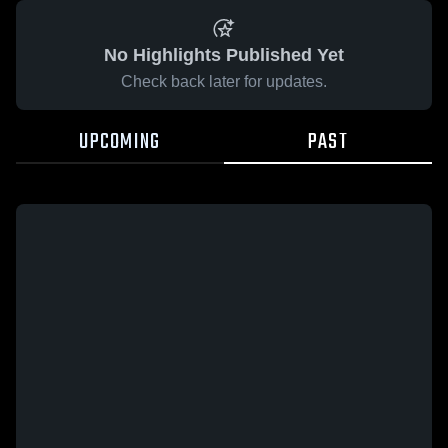
No Highlights Published Yet
Check back later for updates.
UPCOMING
PAST