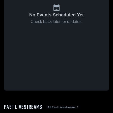
No Events Scheduled Yet
Check back later for updates.
PAST LIVESTREAMS
All Past Livestreams