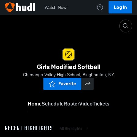
Log In
Watch Now
Home
Girls Modified Softball
Girls Modified Softball
Chenango Valley High School, Binghamton, NY
Favorite
Home
Schedule
Roster
Video
Tickets
RECENT HIGHLIGHTS
All Highlights