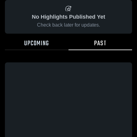
No Highlights Published Yet
Check back later for updates.
UPCOMING
PAST