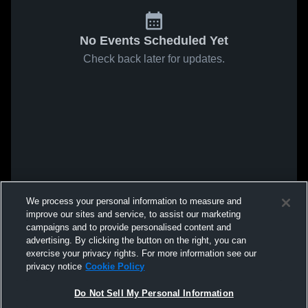
No Events Scheduled Yet
Check back later for updates.
We process your personal information to measure and
improve our sites and service, to assist our marketing
campaigns and to provide personalised content and
advertising. By clicking the button on the right, you can
exercise your privacy rights. For more information see our
privacy notice
Cookie Policy
Do Not Sell My Personal Information