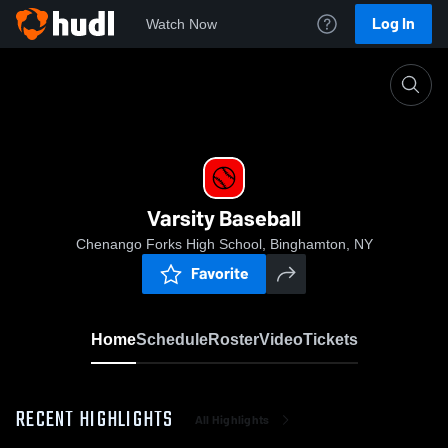
Log In
Watch Now
Home
Varsity Baseball
Varsity Baseball
Chenango Forks High School, Binghamton, NY
Favorite
Home
Schedule
Roster
Video
Tickets
RECENT HIGHLIGHTS
All Highlights