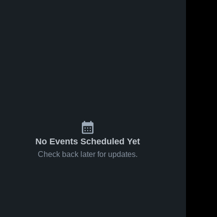
No Events Scheduled Yet
Check back later for updates.