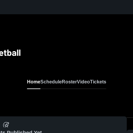
tball
Home
Schedule
Roster
Video
Tickets
ts Published Yet