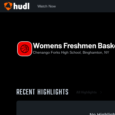
Watch Now
Home
CFHS
Womens Freshmen Basketball
Womens Freshmen Baske
Chenango Forks High School, Binghamton, NY
RECENT HIGHLIGHTS
All Highlights
No Highligh