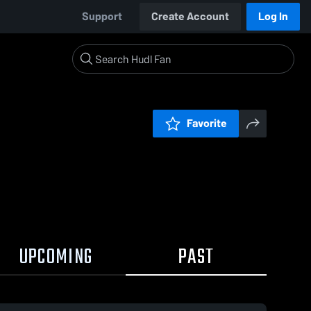
Support
Create Account
Log In
Favorite
UPCOMING
PAST