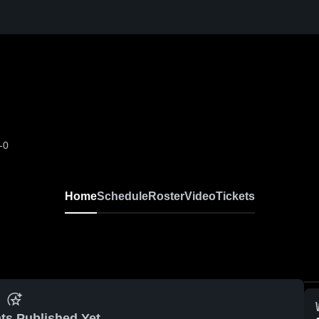
-0
Home
Schedule
Roster
Video
Tickets
ts Published Yet