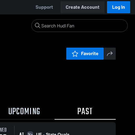
Support
Create Account
Log In
Favorite
UPCOMING
PAST
WED
AT
UE - State Quals