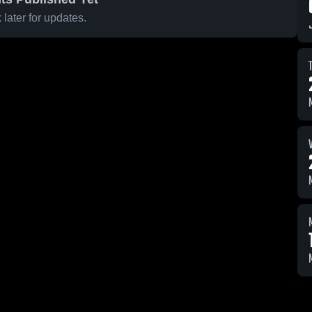
later for updates.