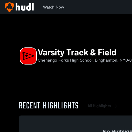
Watch Now
Home
CFHS
Varsity Track & Field
Varsity Track & Field
Chenango Forks High School, Binghamton, NY
0-0
RECENT HIGHLIGHTS
All Highlights
No Highligh