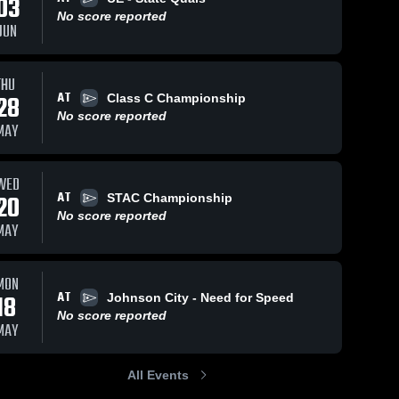
03
No score reported
JUN
THU
AT
28
Class C Championship
No score reported
MAY
WED
AT
20
STAC Championship
No score reported
MAY
MON
AT
18
Johnson City - Need for Speed
No score reported
MAY
All Events