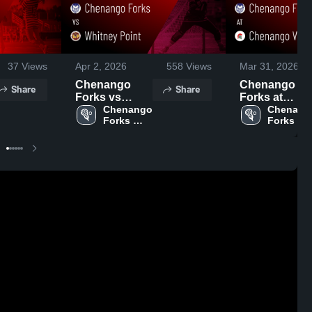
37
Views
Apr 2, 2026
558
Views
Mar 31, 2026
Chenango
Chenango
Share
Share
Forks vs
Forks at
Whitney Point
Chenango 
Chenango
Chenango
Forks 
Forks 
• Game Recap
Valley • Game
High 
High 
• Mar 31, 2026
Recap • Mar
School
School
30, 2026