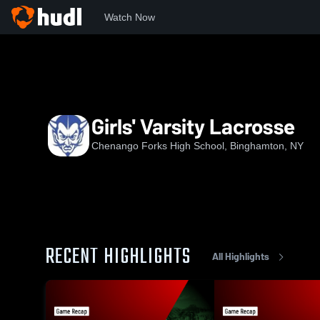
Watch Now
Home
CFHS
Girls' Varsity Lacrosse
Girls' Varsity Lacrosse
Chenango Forks High School, Binghamton, NY
RECENT HIGHLIGHTS
All Highlights