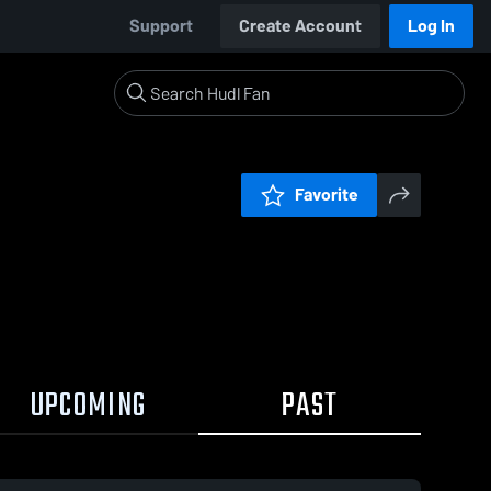
Support
Create Account
Log In
Favorite
UPCOMING
PAST