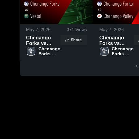
May 7, 2026
371
Views
May 7, 2026
Chenango
Chenango
Share
Forks vs
Forks vs
Vestal • Game
Chenango 
Chenango
Chenango 
Forks 
Forks 
Recap • May 6,
Valley • Game
High 
High 
2026
Recap • Apr
School
School
30, 2026