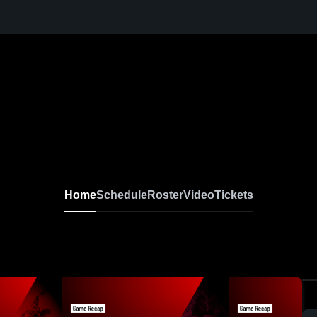
Home
Schedule
Roster
Video
Tickets