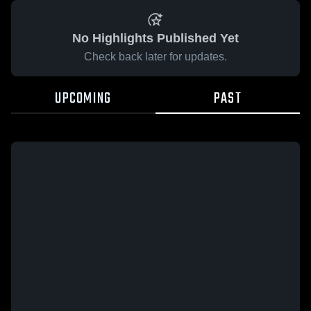
No Highlights Published Yet
Check back later for updates.
UPCOMING
PAST