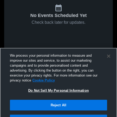
No Events Scheduled Yet
Check back later for updates.
We process your personal information to measure and
improve our sites and service, to assist our marketing
campaigns and to provide personalised content and
advertising. By clicking the button on the right, you can
exercise your privacy rights. For more information see our
privacy notice
Cookie Policy
Do Not Sell My Personal Information
Reject All