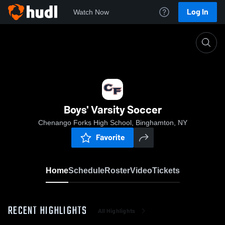
Log In
Watch Now
Home
Boys' Varsity Soccer
Boys' Varsity Soccer
Chenango Forks High School, Binghamton, NY
Favorite
Home
Schedule
Roster
Video
Tickets
RECENT HIGHLIGHTS
All Highlights