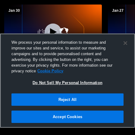
Jan 30
Jan 27
We process your personal information to measure and
improve our sites and service, to assist our marketing
campaigns and to provide personalised content and
advertising. By clicking the button on the right, you can
Seton Catholic Centr vs Chenango Forks
Seton Catho
exercise your privacy rights. For more information see our
High School Girls' JuniorVarsity
School Girl
privacy notice
Cookie Policy
Basketball
Do Not Sell My Personal Information
Reject All
Accept Cookies
Privacy Policy
|
Terms & Conditions
|
Software License Agreement
|
Do
Not Sell My Personal Information
|
Cookies
|
Security
Hudl is a product and service of Agile Sports Technologies, Inc. All text and design