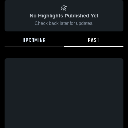
No Highlights Published Yet
Check back later for updates.
UPCOMING
PAST