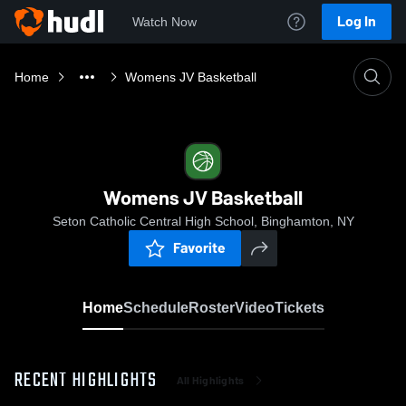
Log In
Watch Now
Home
Womens JV Basketball
Womens JV Basketball
Seton Catholic Central High School, Binghamton, NY
Favorite
Home
Schedule
Roster
Video
Tickets
RECENT HIGHLIGHTS
All Highlights