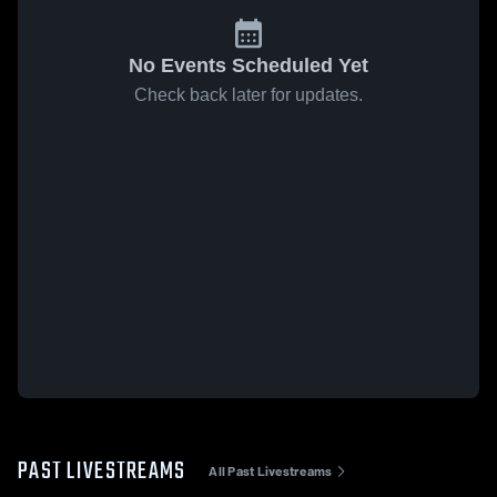
No Events Scheduled Yet
Check back later for updates.
PAST LIVESTREAMS
All Past Livestreams