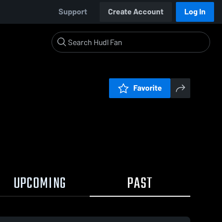
Support
Create Account
Log In
Favorite
UPCOMING
PAST