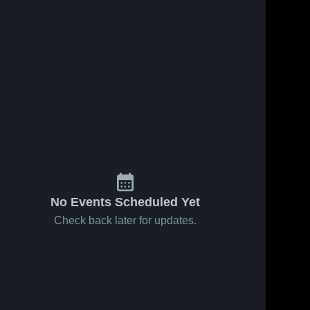
No Events Scheduled Yet
Check back later for updates.