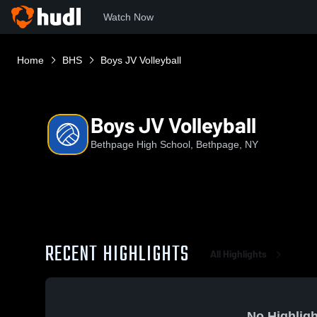
Watch Now
Home
BHS
Boys JV Volleyball
Boys JV Volleyball
Bethpage High School, Bethpage, NY
RECENT HIGHLIGHTS
All Highlights
No Highligh