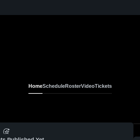
Home
Schedule
Roster
Video
Tickets
ts Published Yet