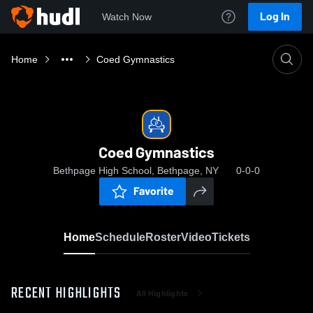
Log In
Watch Now
Home
Coed Gymnastics
Coed Gymnastics
Bethpage High School, Bethpage, NY
0-0-0
Favorite
Home
Schedule
Roster
Video
Tickets
RECENT HIGHLIGHTS
All Highlights