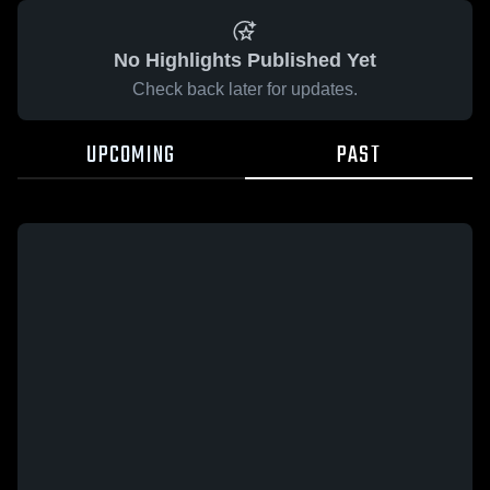
No Highlights Published Yet
Check back later for updates.
UPCOMING
PAST