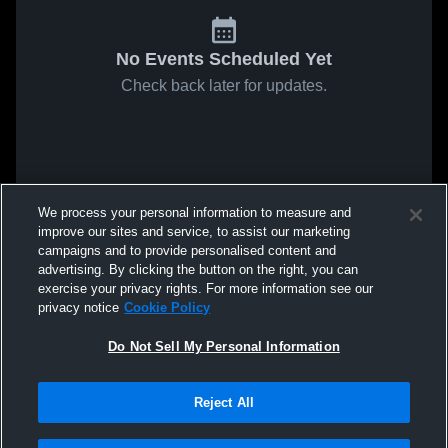
No Events Scheduled Yet
Check back later for updates.
We process your personal information to measure and
improve our sites and service, to assist our marketing
campaigns and to provide personalised content and
advertising. By clicking the button on the right, you can
exercise your privacy rights. For more information see our
privacy notice
Cookie Policy
Do Not Sell My Personal Information
Reject All