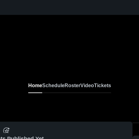
Home
Schedule
Roster
Video
Tickets
ts Published Yet