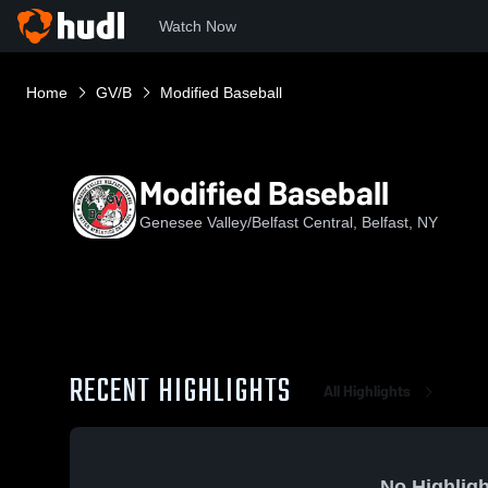
Watch Now
Home
GV/B
Modified Baseball
Modified Baseball
Genesee Valley/Belfast Central, Belfast, NY
RECENT HIGHLIGHTS
All Highlights
No Highligh