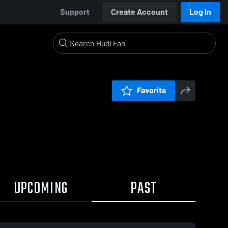
Support
Create Account
Log In
Favorite
UPCOMING
PAST