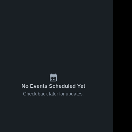
No Events Scheduled Yet
Check back later for updates.