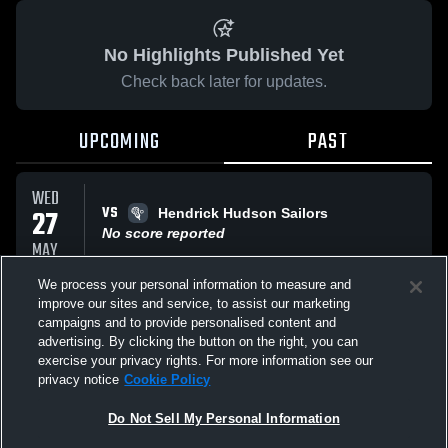
No Highlights Published Yet
Check back later for updates.
UPCOMING
PAST
WED
VS
27
Hendrick Hudson Sailors
No score reported
MAY
We process your personal information to measure and
improve our sites and service, to assist our marketing
WED
VS
20
campaigns and to provide personalised content and
Ossning Modified Lacrosse
advertising. By clicking the button on the right, you can
No score reported
MAY
exercise your privacy rights. For more information see our
privacy notice
Cookie Policy
All Events
Do Not Sell My Personal Information