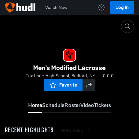
Log In
Watch Now
Home
Men's Modified Lacrosse
Men's Modified Lacrosse
Fox Lane High School, Bedford, NY
0-0-0
Favorite
Home
Schedule
Roster
Video
Tickets
RECENT HIGHLIGHTS
All Highlights