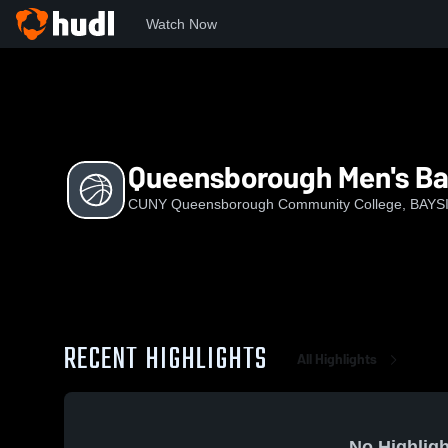
Watch Now
Home
CQC
Queensborough Men's Basketball
Queensborough Men's Ba
CUNY Queensborough Community College, BAYS
RECENT HIGHLIGHTS
All Highlights
No Highligh