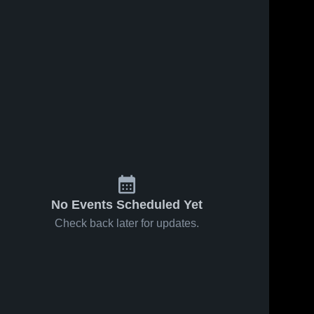
No Events Scheduled Yet
Check back later for updates.