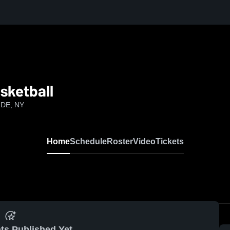
sketball
IDE, NY
Home
Schedule
Roster
Video
Tickets
ts Published Yet