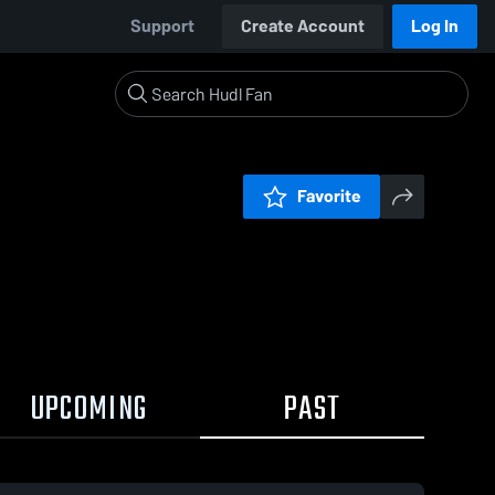
Support
Create Account
Log In
Favorite
UPCOMING
PAST